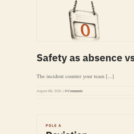
Safety as absence vs
The incident counter your team [...]
August 6th, 2026
|
0 Comments