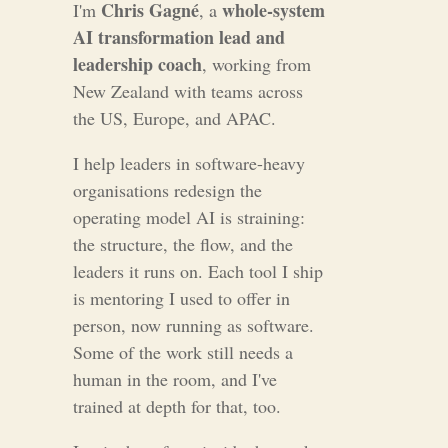
Chris Gagné
whole-system
I'm
, a
AI transformation lead and
leadership coach
, working from
New Zealand with teams across
the US, Europe, and APAC.
I help leaders in software-heavy
organisations redesign the
operating model AI is straining:
the structure, the flow, and the
leaders it runs on. Each tool I ship
is mentoring I used to offer in
person, now running as software.
Some of the work still needs a
human in the room, and I've
trained at depth for that, too.