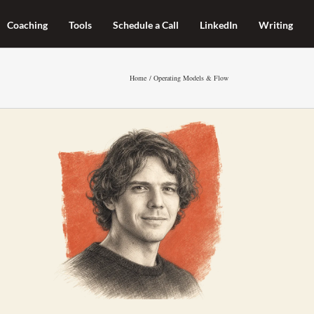
Coaching
Tools
Schedule a Call
LinkedIn
Writing
Home
Operating Models & Flow