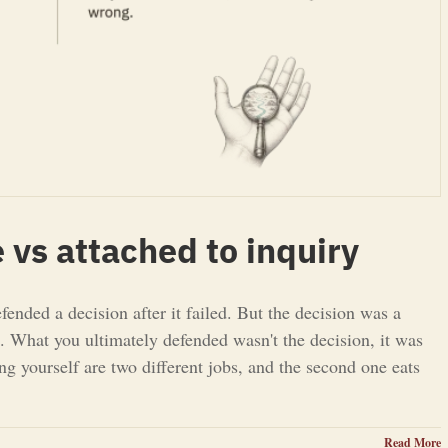
 vs attached to inquiry
nded a decision after it failed. But the decision was a
ta. What you ultimately defended wasn't the decision, it was
ing yourself are two different jobs, and the second one eats
Read More