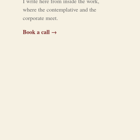
I write here from inside the work,
where the contemplative and the
corporate meet.
Book a call →