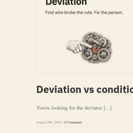
Deviation vs conditi
You're looking for the deviator [...]
August 5th, 2026
|
0 Comments