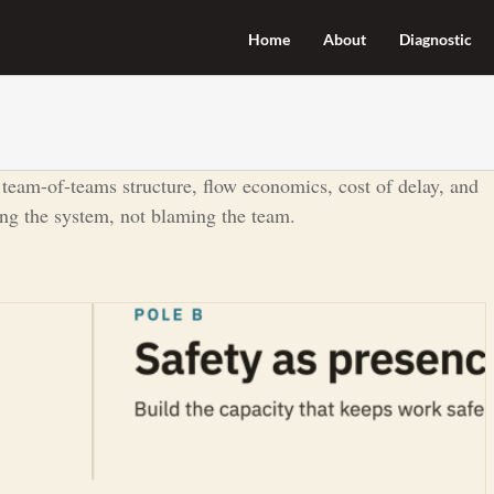
Home
About
Diagnostic
 team-of-teams structure, flow economics, cost of delay, and
ing the system, not blaming the team.