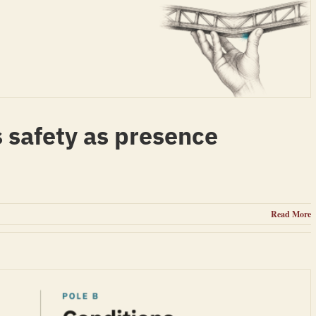
 safety as presence
Read More