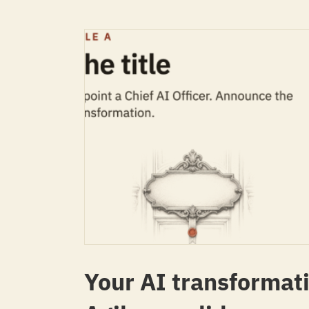
Your AI transformati