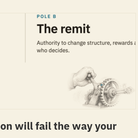
on will fail the way your