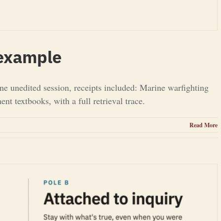
 example
ne unedited session, receipts included: Marine warfighting
t textbooks, with a full retrieval trace.
Read More