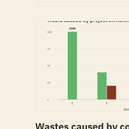
Wastes caused by co