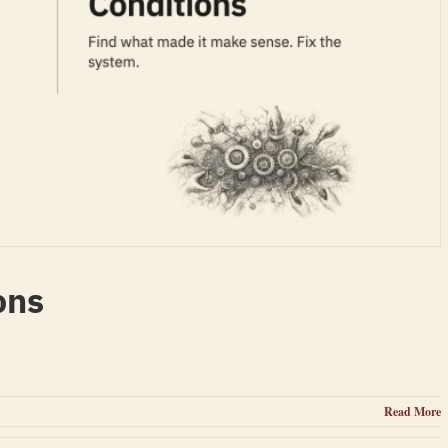
ons
Read More