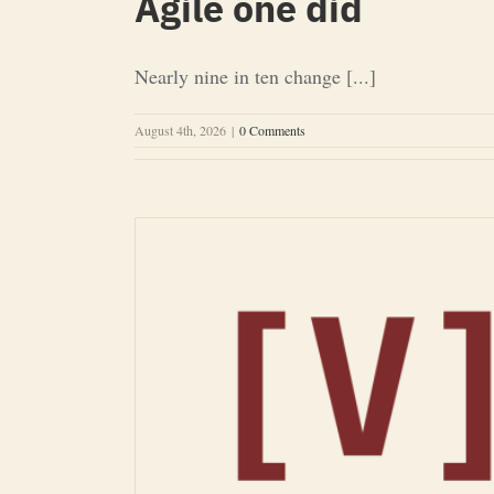
Agile one did
Nearly nine in ten change [...]
August 4th, 2026
|
0 Comments