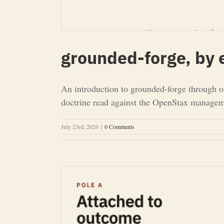
grounded-forge, by
An introduction to grounded-forge through o
doctrine read against the OpenStax managemen
July 23rd, 2026
|
0 Comments