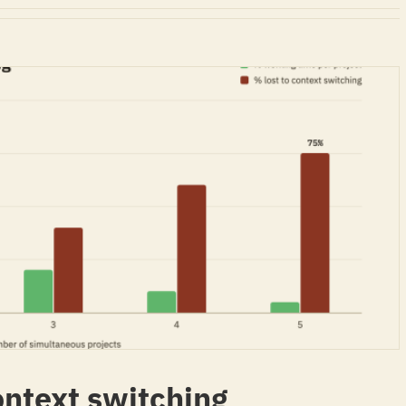
ntext switching