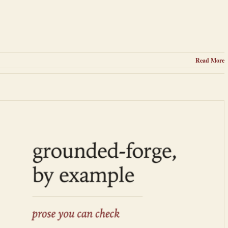
Read More