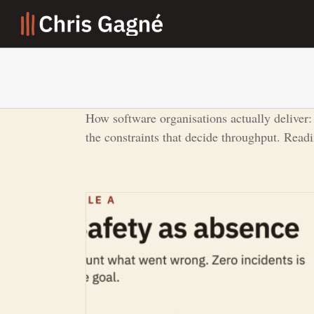
Skip
to
content
How software organisations actually deliver:
the constraints that decide throughput. Read