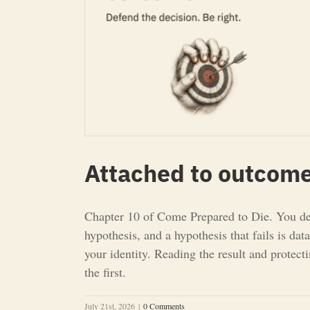
Attached to outcome
Chapter 10 of Come Prepared to Die. You defe
hypothesis, and a hypothesis that fails is da
your identity. Reading the result and protect
the first.
July 21st, 2026
|
0 Comments