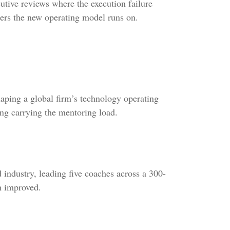
utive reviews where the execution failure
ders the new operating model runs on.
aping a global firm’s technology operating
ng carrying the mentoring load.
 industry, leading five coaches across a 300-
h improved.