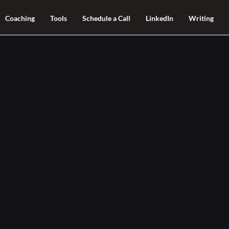
Coaching
Tools
Schedule a Call
LinkedIn
Writing