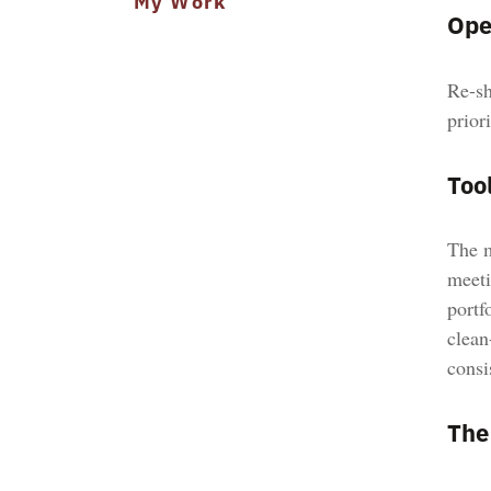
My Work
Ope
Re-sh
prior
Tool
The m
meeti
portf
clean
consi
The