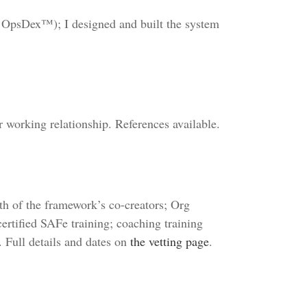
 OpsDex™); I designed and built the system
working relationship. References available.
oth of the framework’s co-creators; Org
ertified SAFe training; coaching training
. Full details and dates on
the vetting page
.