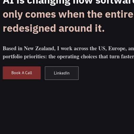
only comes when the entire 
redesigned around it.
Based in New Zealand, I work across the US, Europe, a
portfolio priorities: the operating choices that turn faster
Book A Call
LinkedIn