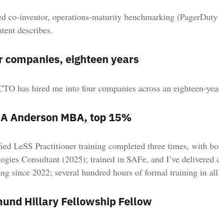
 co-inventor, operations-maturity benchmarking (PagerDuty
atent describes.
r companies, eighteen years
TO has hired me into four companies across an eighteen-year 
A Anderson MBA, top 15%
fied LeSS Practitioner training completed three times, with b
ogies Consultant (2025); trained in SAFe, and I’ve delivered c
ng since 2022; several hundred hours of formal training in all
und Hillary Fellowship Fellow