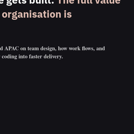
organisation is
nd APAC on team design, how work flows, and
 coding into faster delivery.