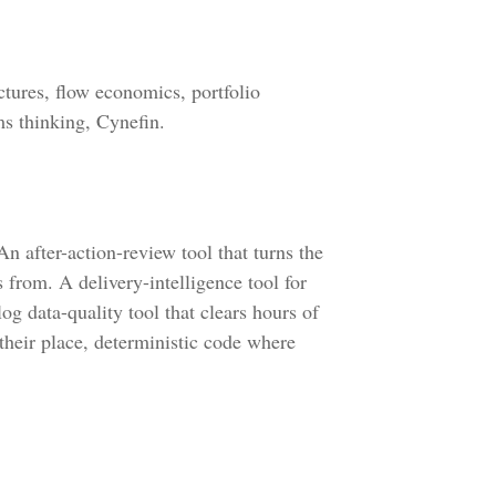
tures, flow economics, portfolio
ms thinking, Cynefin.
n after-action-review tool that turns the
s from. A delivery-intelligence tool for
og data-quality tool that clears hours of
their place, deterministic code where