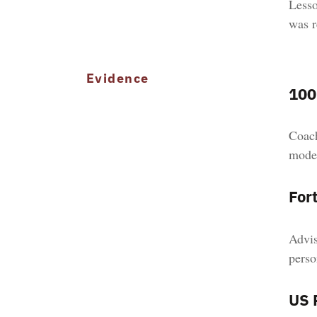
Lesso
was r
Evidence
100
Coach
model
For
Advis
perso
US 