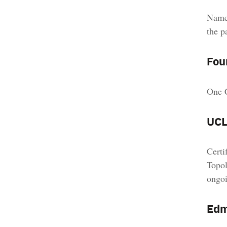
Named
the p
Fou
One C
UCL
Certi
Topol
ongoi
Edm