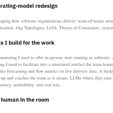
rating-model redesign
aping how software organisations deliver: team-of-teams struc
itisation. Org Topologies, LeSS, Theory of Constraints, syste
s I build for the work
entoring I used to offer in person, now running as software. A
ng I used to facilitate into a structured artefact the team learn
olio forecasting and flow metrics on live delivery data. A backl
-up and coaches the team as it cleans. LLMs where they earn 
stency, auditability, and cost win.
 human in the room