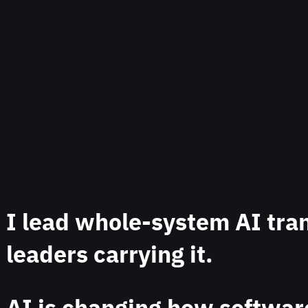
I lead whole-system AI tra
leaders carrying it.
AI is changing how software