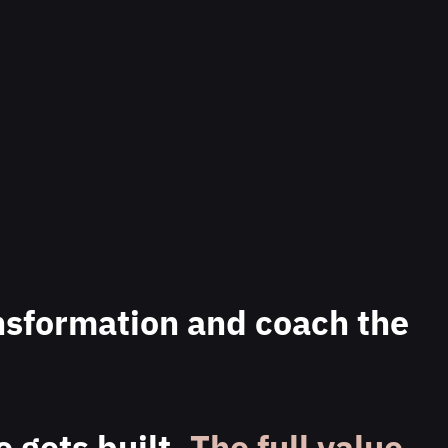
nsformation and coach the
 gets built.
The full value