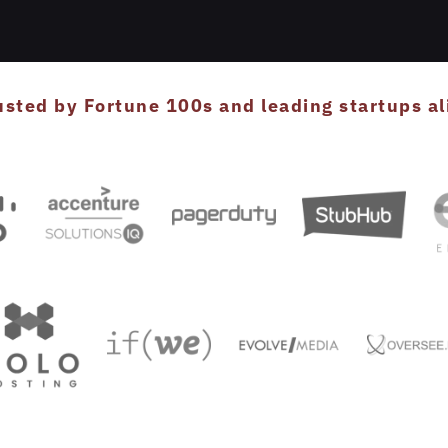
usted by Fortune 100s and leading startups al