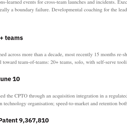
ns-learned events for cross-team launches and incidents. Exec
eally a boundary failure. Developmental coaching for the lea
+ teams
ed across more than a decade, most recently 15 months re-sh
 toward team-of-teams: 20+ teams, solo, with self-serve tooli
tune 10
ed the CPTO through an acquisition integration in a regulated
n technology organisation; speed-to-market and retention bot
Patent 9,367,810