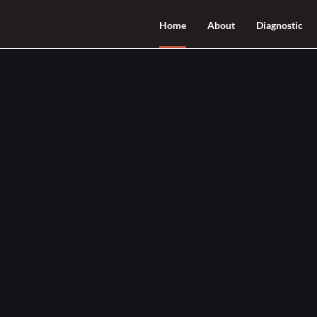
Home
About
Diagnostic