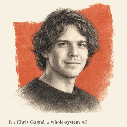
Chris Gagné
whole-system AI
I'm
, a