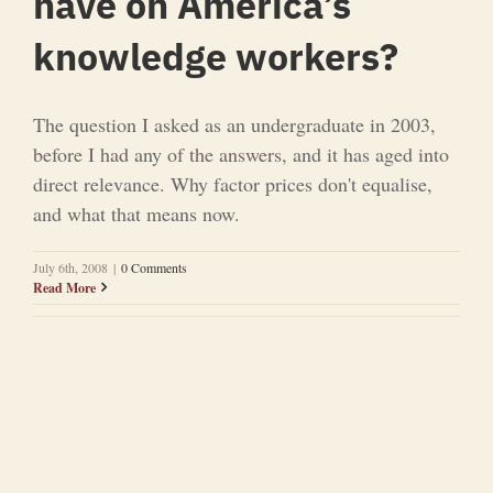
have on America’s
knowledge workers?
The question I asked as an undergraduate in 2003,
before I had any of the answers, and it has aged into
direct relevance. Why factor prices don't equalise,
and what that means now.
July 6th, 2008
|
0 Comments
Read More