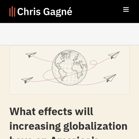
Skip
to
content
What effects will
increasing globalization