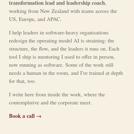
transformation lead and leadership coach
,
working from New Zealand with teams across the
US, Europe, and APAC.
I help leaders in software-heavy organisations
redesign the operating model AI is straining: the
structure, the flow, and the leaders it runs on. Each
tool I ship is mentoring I used to offer in person,
now running as software. Some of the work still
needs a human in the room, and I've trained at depth
for that, too.
I write here from inside the work, where the
contemplative and the corporate meet.
Book a call →