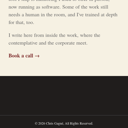
now running as software. Some of the work still
needs a human in the room, and I've trained at depth
for that, too.
I write here from inside the work, where the
contemplative and the corporate meet.
Book a call →
© 2026 Chris Gagné, All Rights Reserved.