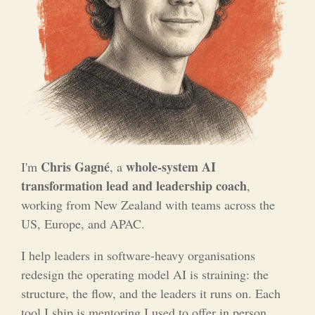
Chris Gagné
whole-system AI
I'm
, a
transformation lead and leadership coach
,
working from New Zealand with teams across the
US, Europe, and APAC.
I help leaders in software-heavy organisations
redesign the operating model AI is straining: the
structure, the flow, and the leaders it runs on. Each
tool I ship is mentoring I used to offer in person,