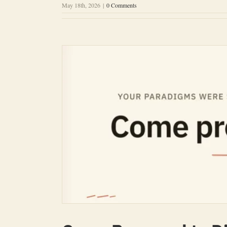
May 18th, 2026
|
0 Comments