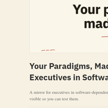
Your Paradigms, Made
Executives in Soft
A mirror for executives in software-dependen
visible so you can test them.