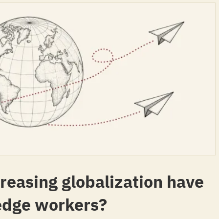
creasing globalization have
edge workers?