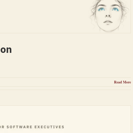
ion
Read More