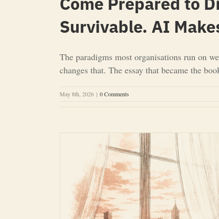
Come Prepared to D
Survivable. AI Make
The paradigms most organisations run on we
changes that. The essay that became the boo
May 8th, 2026
|
0 Comments