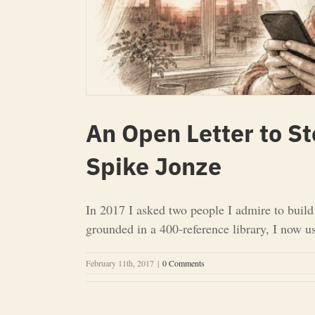
An Open Letter to S
Spike Jonze
In 2017 I asked two people I admire to buil
grounded in a 400-reference library, I now u
February 11th, 2017
|
0 Comments