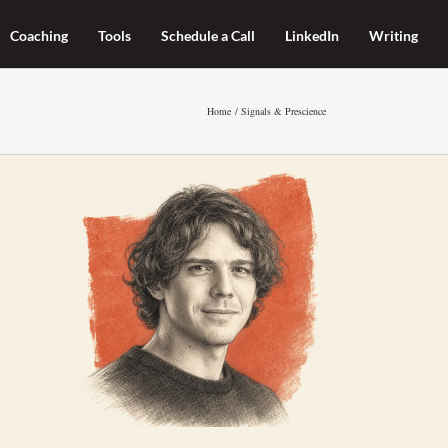
Coaching
Tools
Schedule a Call
LinkedIn
Writing
Home
Signals & Prescience