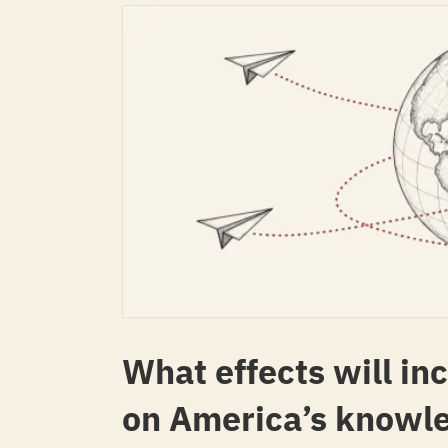
What effects will in
on America’s knowl