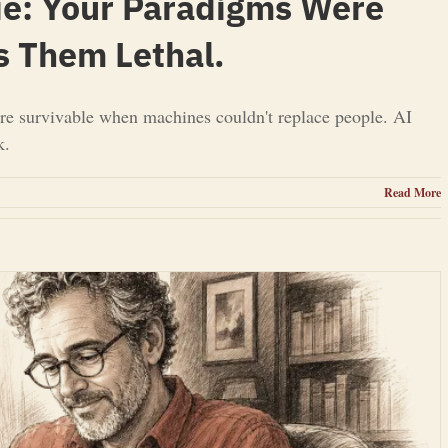
ie: Your Paradigms Were
s Them Lethal.
re survivable when machines couldn't replace people. AI
k.
Read More