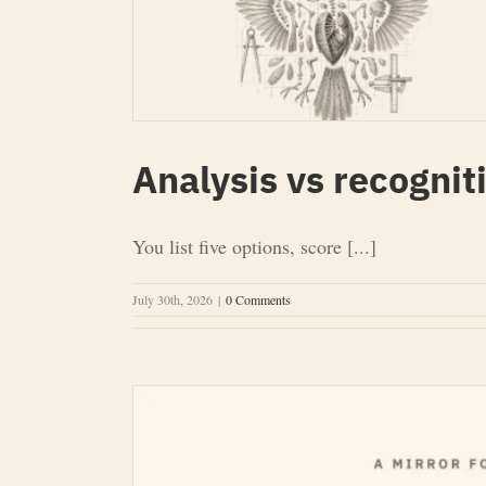
Analysis vs recognit
You list five options, score [...]
July 30th, 2026
|
0 Comments