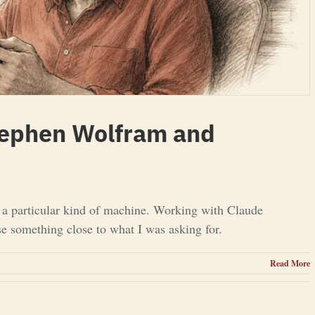
tephen Wolfram and
d a particular kind of machine. Working with Claude
se something close to what I was asking for.
Read More