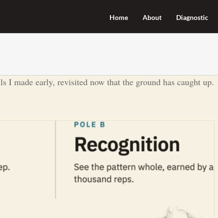
Home
About
Diagnostic
lls I made early, revisited now that the ground has caught up.