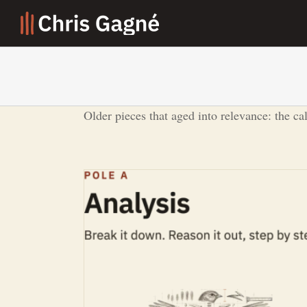
Skip
to
content
Older pieces that aged into relevance: the ca