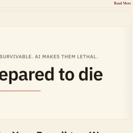
Read More