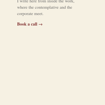
I write here from inside the work,
where the contemplative and the
corporate meet.
Book a call →