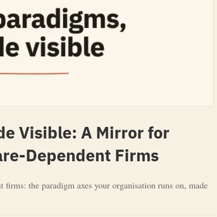
 Visible: A Mirror for
ware-Dependent Firms
t firms: the paradigm axes your organisation runs on, made