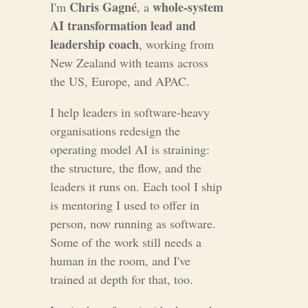
Chris Gagné
whole-system
I'm
, a
AI transformation lead and
leadership coach
, working from
New Zealand with teams across
the US, Europe, and APAC.
I help leaders in software-heavy
organisations redesign the
operating model AI is straining:
the structure, the flow, and the
leaders it runs on. Each tool I ship
is mentoring I used to offer in
person, now running as software.
Some of the work still needs a
human in the room, and I've
trained at depth for that, too.