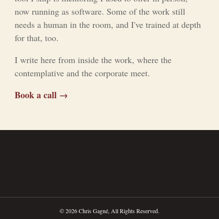
now running as software. Some of the work still
needs a human in the room, and I've trained at depth
for that, too.
I write here from inside the work, where the
contemplative and the corporate meet.
Book a call →
© 2026 Chris Gagné, All Rights Reserved.