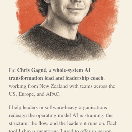
Chris Gagné
whole-system AI
I'm
, a
transformation lead and leadership coach
,
working from New Zealand with teams across the
US, Europe, and APAC.
I help leaders in software-heavy organisations
redesign the operating model AI is straining: the
structure, the flow, and the leaders it runs on. Each
tool I ship is mentoring I used to offer in person,