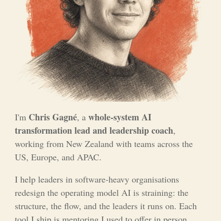
Chris Gagné
whole-system AI
I'm
, a
transformation lead and leadership coach
,
working from New Zealand with teams across the
US, Europe, and APAC.
I help leaders in software-heavy organisations
redesign the operating model AI is straining: the
structure, the flow, and the leaders it runs on. Each
tool I ship is mentoring I used to offer in person,