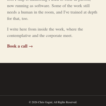
now running as software. Some of the work still
needs a human in the room, and I've trained at depth
for that, too.
I write here from inside the work, where the
contemplative and the corporate meet.
Book a call →
© 2026 Chris Gagné, All Rights Reserved.