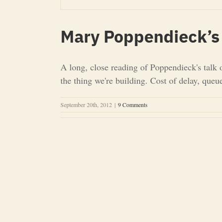
Mary Poppendieck’s 
A long, close reading of Poppendieck's talk 
the thing we're building. Cost of delay, que
September 20th, 2012
|
9 Comments