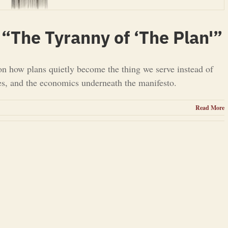
“The Tyranny of ‘The Plan'”
on how plans quietly become the thing we serve instead of
ues, and the economics underneath the manifesto.
Read More