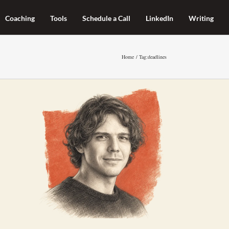
Coaching
Tools
Schedule a Call
LinkedIn
Writing
Home
Tag:
deadlines