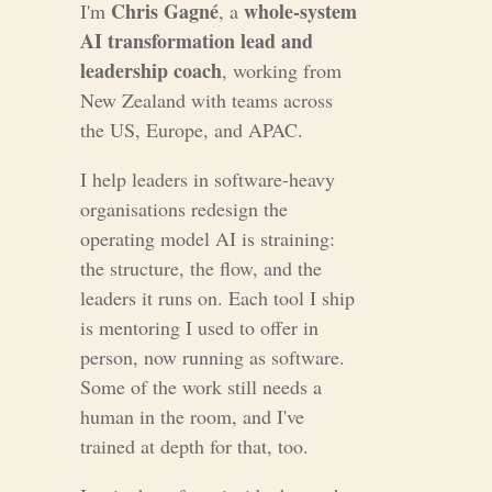
Chris Gagné
whole-system
I'm
, a
AI transformation lead and
leadership coach
, working from
New Zealand with teams across
the US, Europe, and APAC.
I help leaders in software-heavy
organisations redesign the
operating model AI is straining:
the structure, the flow, and the
leaders it runs on. Each tool I ship
is mentoring I used to offer in
person, now running as software.
Some of the work still needs a
human in the room, and I've
trained at depth for that, too.