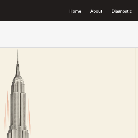
Home
About
Diagnostic